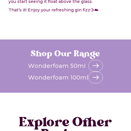
you start seeing it float above the glass.
That’s it! Enjoy your refreshing gin fizz🍋☁️
Shop Our Range
Wonderfoam 50ml
Wonderfoam 100ml
Explore Other