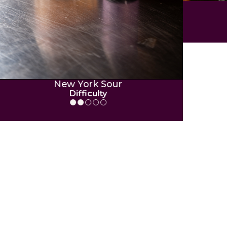
P
New York Sour
Difficulty