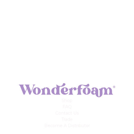
Shop
FAQ
Contact Us
Trade
Become A Distributor