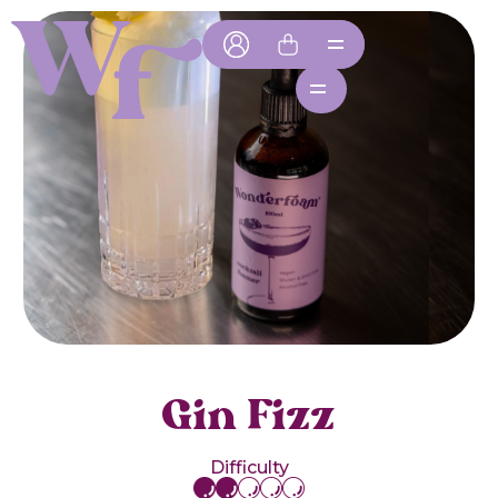
Gin Fizz
Difficulty