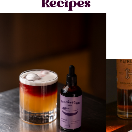
Recipes