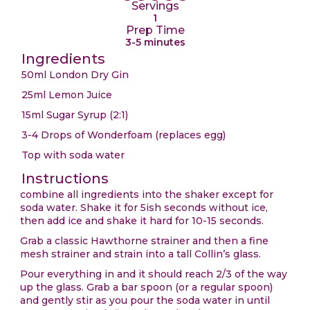
Servings
1
Prep Time
3-5 minutes
Ingredients
50ml London Dry Gin
25ml Lemon Juice
15ml Sugar Syrup (2:1)
3-4 Drops of Wonderfoam (replaces egg)
Top with soda water
Instructions
combine all ingredients into the shaker except for
soda water. Shake it for 5ish seconds without ice,
then add ice and shake it hard for 10-15 seconds.
Grab a classic Hawthorne strainer and then a fine
mesh strainer and strain into a tall Collin’s glass.
Pour everything in and it should reach 2/3 of the way
up the glass. Grab a bar spoon (or a regular spoon)
and gently stir as you pour the soda water in until