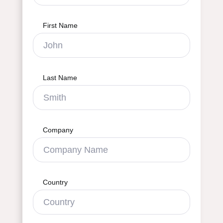
First Name
Last Name
Company
Country