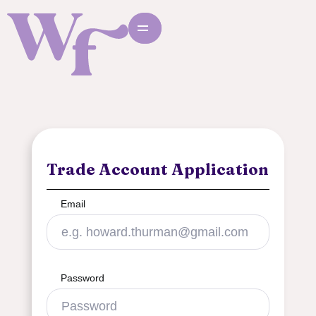
Trade Account Application
Email
Password