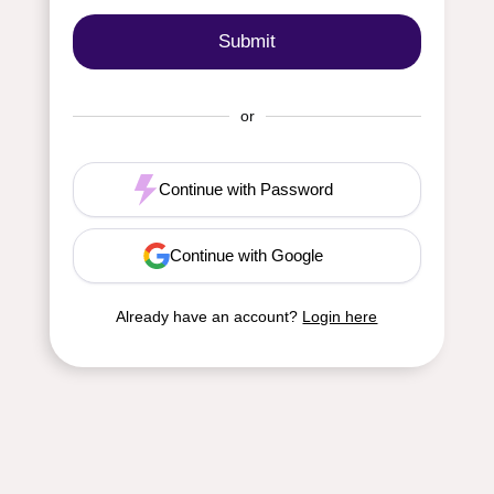
or
Continue with Password
Continue with Google
Already have an account?
Login here