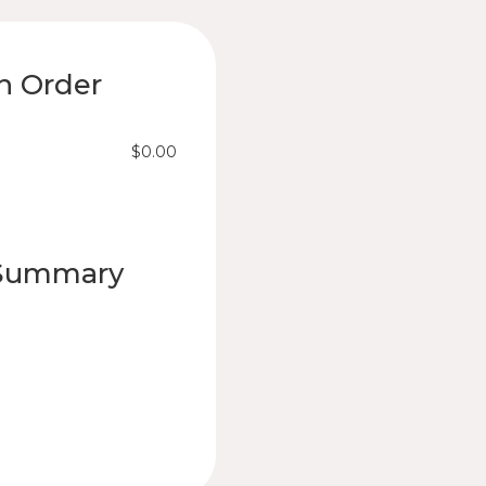
n Order
$0.00
 Summary