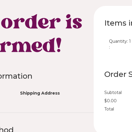
order is
Items i
irmed!
Quantity: 
1
:
Order
ormation
Subtotal
Shipping Address
$0.00
Total
thod