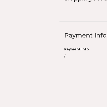
Payment Info
Payment Info
/