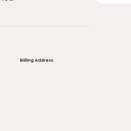
Billing Address