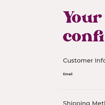
Your 
conf
Customer Inf
Email
Shipping Me